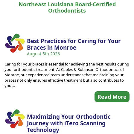
Northeast Louisiana Board-Certified
Orthodontists
Best Practices for Caring for Your
Braces in Monroe
August 5th 2026
Caring for your braces is essential for achieving the best results during
your orthodontic treatment. At Caples & Robinson Orthodontics of
Monroe, our experienced team understands that maintaining your
braces not only ensures effective treatment but also contributes to
your...
Read More
Maximizing Your Orthodontic
Journey with iTero Scanning
Technology