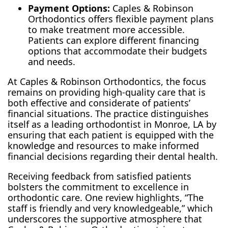
Payment Options:
Caples & Robinson
Orthodontics offers flexible payment plans
to make treatment more accessible.
Patients can explore different financing
options that accommodate their budgets
and needs.
At Caples & Robinson Orthodontics, the focus
remains on providing high-quality care that is
both effective and considerate of patients’
financial situations. The practice distinguishes
itself as a leading orthodontist in Monroe, LA by
ensuring that each patient is equipped with the
knowledge and resources to make informed
financial decisions regarding their dental health.
Receiving feedback from satisfied patients
bolsters the commitment to excellence in
orthodontic care. One review highlights, “The
staff is friendly and very knowledgeable,” which
underscores the supportive atmosphere that