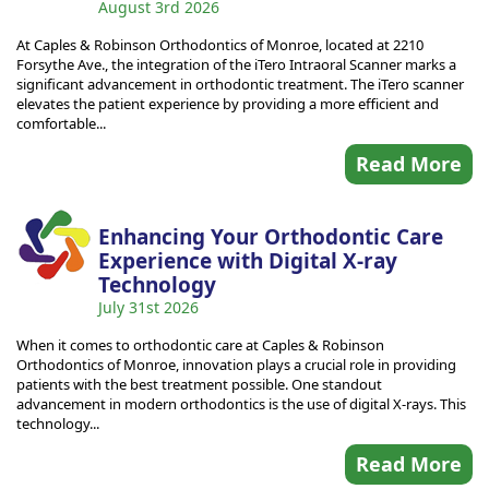
August 3rd 2026
At Caples & Robinson Orthodontics of Monroe, located at 2210
Forsythe Ave., the integration of the iTero Intraoral Scanner marks a
significant advancement in orthodontic treatment. The iTero scanner
elevates the patient experience by providing a more efficient and
comfortable...
Read More
Enhancing Your Orthodontic Care
Experience with Digital X-ray
Technology
July 31st 2026
When it comes to orthodontic care at Caples & Robinson
Orthodontics of Monroe, innovation plays a crucial role in providing
patients with the best treatment possible. One standout
advancement in modern orthodontics is the use of digital X-rays. This
technology...
Read More