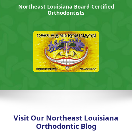
Northeast Louisiana Board-Certified
Orthodontists
Visit Our Northeast Louisiana
Orthodontic Blog