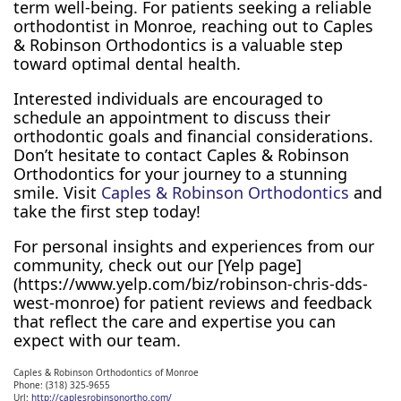
term well-being. For patients seeking a reliable
orthodontist in Monroe, reaching out to Caples
& Robinson Orthodontics is a valuable step
toward optimal dental health.
Interested individuals are encouraged to
schedule an appointment to discuss their
orthodontic goals and financial considerations.
Don’t hesitate to contact Caples & Robinson
Orthodontics for your journey to a stunning
smile. Visit
Caples & Robinson Orthodontics
and
take the first step today!
For personal insights and experiences from our
community, check out our [Yelp page]
(https://www.yelp.com/biz/robinson-chris-dds-
west-monroe) for patient reviews and feedback
that reflect the care and expertise you can
expect with our team.
Caples & Robinson Orthodontics of Monroe
Phone:
(318) 325-9655
Url:
http://caplesrobinsonortho.com/