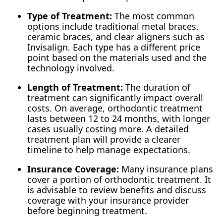
Type of Treatment:
The most common
options include traditional metal braces,
ceramic braces, and clear aligners such as
Invisalign. Each type has a different price
point based on the materials used and the
technology involved.
Length of Treatment:
The duration of
treatment can significantly impact overall
costs. On average, orthodontic treatment
lasts between 12 to 24 months, with longer
cases usually costing more. A detailed
treatment plan will provide a clearer
timeline to help manage expectations.
Insurance Coverage:
Many insurance plans
cover a portion of orthodontic treatment. It
is advisable to review benefits and discuss
coverage with your insurance provider
before beginning treatment.