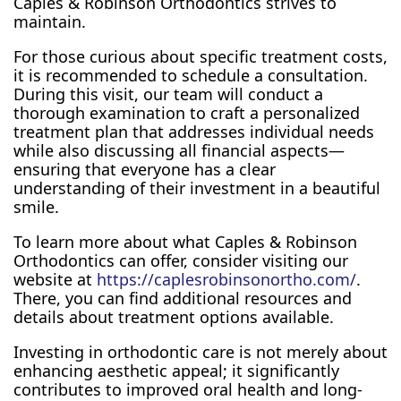
Caples & Robinson Orthodontics strives to
maintain.
For those curious about specific treatment costs,
it is recommended to schedule a consultation.
During this visit, our team will conduct a
thorough examination to craft a personalized
treatment plan that addresses individual needs
while also discussing all financial aspects—
ensuring that everyone has a clear
understanding of their investment in a beautiful
smile.
To learn more about what Caples & Robinson
Orthodontics can offer, consider visiting our
website at
https://caplesrobinsonortho.com/
.
There, you can find additional resources and
details about treatment options available.
Investing in orthodontic care is not merely about
enhancing aesthetic appeal; it significantly
contributes to improved oral health and long-