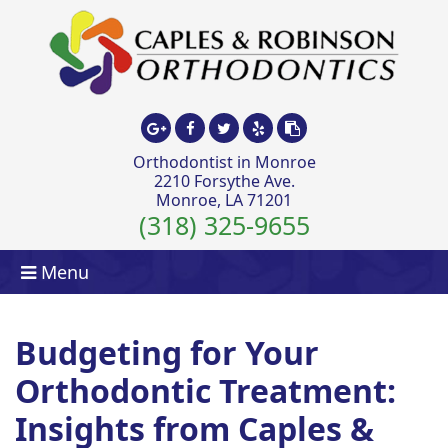
Orthodontist in Monroe
2210 Forsythe Ave.
Monroe, LA 71201
(318) 325-9655
Menu
Budgeting for Your
Orthodontic Treatment:
Insights from Caples &