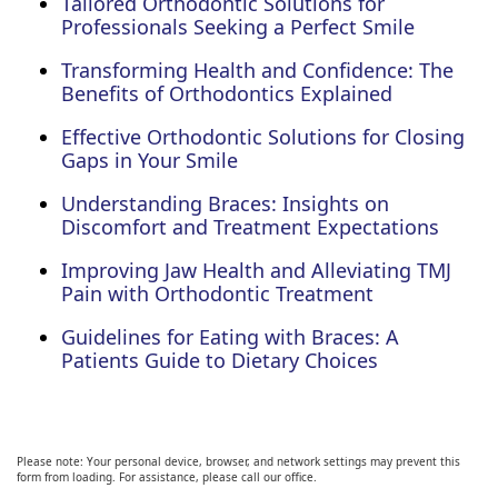
Tailored Orthodontic Solutions for
Professionals Seeking a Perfect Smile
Transforming Health and Confidence: The
Benefits of Orthodontics Explained
Effective Orthodontic Solutions for Closing
Gaps in Your Smile
Understanding Braces: Insights on
Discomfort and Treatment Expectations
Improving Jaw Health and Alleviating TMJ
Pain with Orthodontic Treatment
Guidelines for Eating with Braces: A
Patients Guide to Dietary Choices
Please note: Your personal device, browser, and network settings may prevent this
form from loading. For assistance, please call our office.