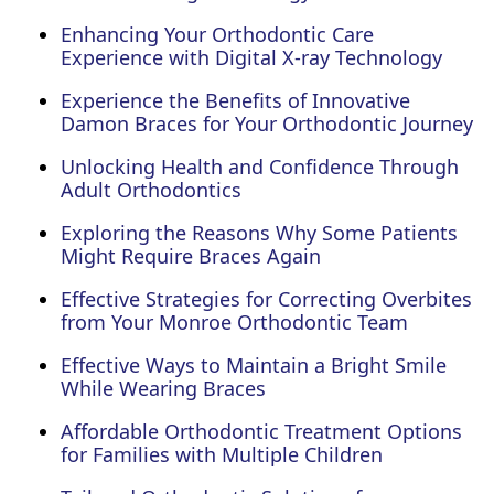
Enhancing Your Orthodontic Care
Experience with Digital X-ray Technology
Experience the Benefits of Innovative
Damon Braces for Your Orthodontic Journey
Unlocking Health and Confidence Through
Adult Orthodontics
Exploring the Reasons Why Some Patients
Might Require Braces Again
Effective Strategies for Correcting Overbites
from Your Monroe Orthodontic Team
Effective Ways to Maintain a Bright Smile
While Wearing Braces
Affordable Orthodontic Treatment Options
for Families with Multiple Children