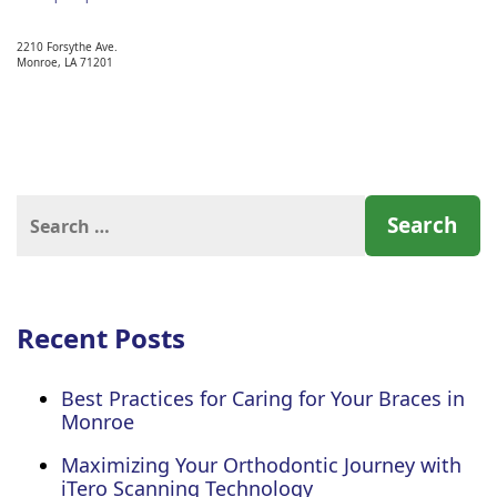
2210 Forsythe Ave.
Monroe,
LA
71201
Search
for:
Recent Posts
Best Practices for Caring for Your Braces in
Monroe
Maximizing Your Orthodontic Journey with
iTero Scanning Technology