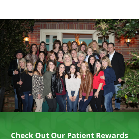
Check Out Our Patient Rewards