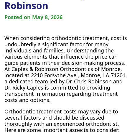
Robinson
Posted on
May 8, 2026
When considering orthodontic treatment, cost is
undoubtedly a significant factor for many
individuals and families. Understanding the
various elements that influence the price can
guide patients in their decision-making process.
At Caples & Robinson Orthodontics of Monroe,
located at 2210 Forsythe Ave., Monroe, LA 71201,
a dedicated team led by Dr. Chris Robinson and
Dr. Ricky Caples is committed to providing
transparent information regarding treatment
costs and options.
Orthodontic treatment costs may vary due to
several factors and should be discussed
thoroughly with an experienced orthodontist.
Here are some important aspects to consider: