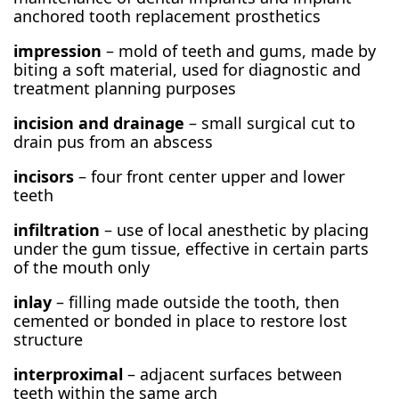
anchored tooth replacement prosthetics
impression
– mold of teeth and gums, made by
biting a soft material, used for diagnostic and
treatment planning purposes
incision and drainage
– small surgical cut to
drain pus from an abscess
incisors
– four front center upper and lower
teeth
infiltration
– use of local anesthetic by placing
under the gum tissue, effective in certain parts
of the mouth only
inlay
– filling made outside the tooth, then
cemented or bonded in place to restore lost
structure
interproximal
– adjacent surfaces between
teeth within the same arch