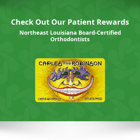
Check Out Our Patient Rewards
Northeast Louisiana Board-Certified
Orthodontists