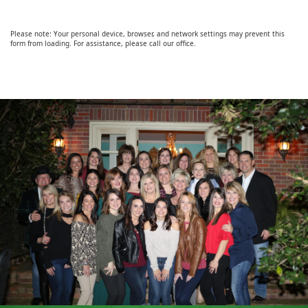
Please note: Your personal device, browser, and network settings may prevent this
form from loading. For assistance, please call our office.