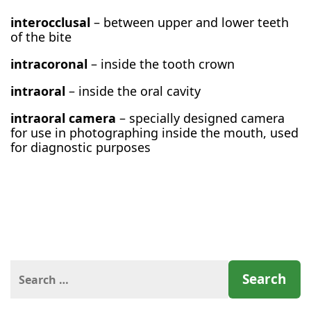
interocclusal
– between upper and lower teeth
of the bite
intracoronal
– inside the tooth crown
intraoral
– inside the oral cavity
intraoral camera
– specially designed camera
for use in photographing inside the mouth, used
for diagnostic purposes
Search
for: