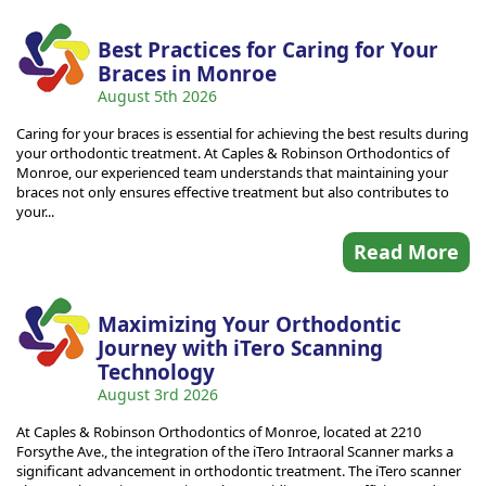
Best Practices for Caring for Your
Braces in Monroe
August 5th 2026
Caring for your braces is essential for achieving the best results during
your orthodontic treatment. At Caples & Robinson Orthodontics of
Monroe, our experienced team understands that maintaining your
braces not only ensures effective treatment but also contributes to
your...
Read More
Maximizing Your Orthodontic
Journey with iTero Scanning
Technology
August 3rd 2026
At Caples & Robinson Orthodontics of Monroe, located at 2210
Forsythe Ave., the integration of the iTero Intraoral Scanner marks a
significant advancement in orthodontic treatment. The iTero scanner