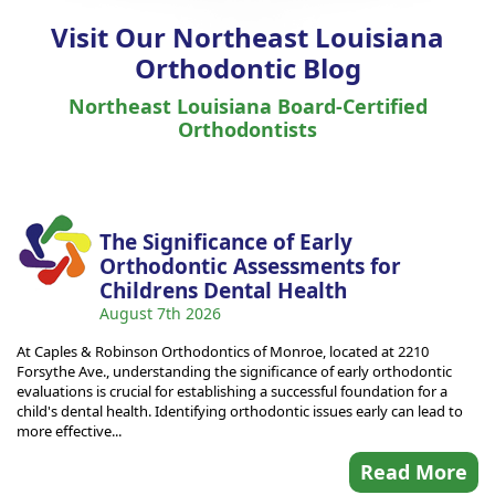
Visit Our Northeast Louisiana
Orthodontic Blog
Northeast Louisiana Board-Certified
Orthodontists
The Significance of Early
Orthodontic Assessments for
Childrens Dental Health
August 7th 2026
At Caples & Robinson Orthodontics of Monroe, located at 2210
Forsythe Ave., understanding the significance of early orthodontic
evaluations is crucial for establishing a successful foundation for a
child's dental health. Identifying orthodontic issues early can lead to
more effective...
Read More