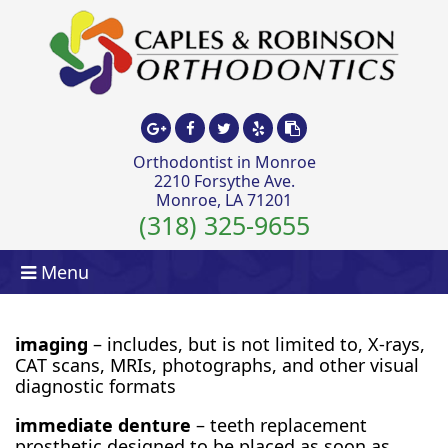
Orthodontist in Monroe
2210 Forsythe Ave.
Monroe, LA 71201
(318) 325-9655
Menu
imaging
– includes, but is not limited to, X-rays,
CAT scans, MRIs, photographs, and other visual
diagnostic formats
immediate denture
– teeth replacement
prosthetic designed to be placed as soon as