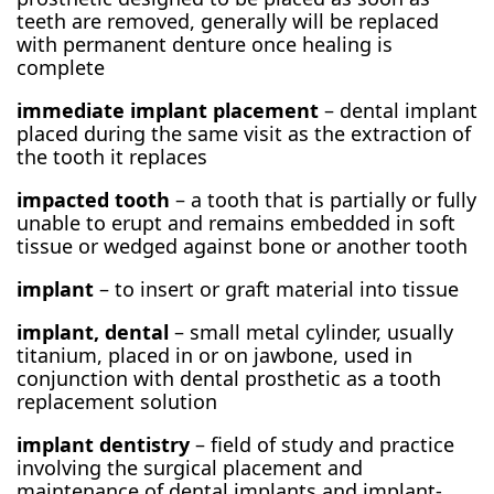
teeth are removed, generally will be replaced
with permanent denture once healing is
complete
immediate implant placement
– dental implant
placed during the same visit as the extraction of
the tooth it replaces
impacted tooth
– a tooth that is partially or fully
unable to erupt and remains embedded in soft
tissue or wedged against bone or another tooth
implant
– to insert or graft material into tissue
implant, dental
– small metal cylinder, usually
titanium, placed in or on jawbone, used in
conjunction with dental prosthetic as a tooth
replacement solution
implant dentistry
– field of study and practice
involving the surgical placement and
maintenance of dental implants and implant-