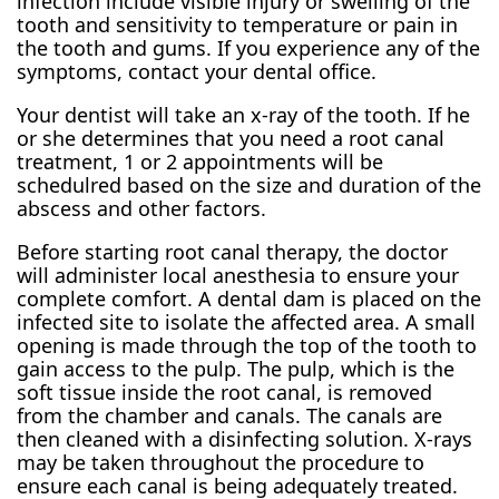
infection include visible injury or swelling of the
tooth and sensitivity to temperature or pain in
the tooth and gums. If you experience any of the
symptoms, contact your dental office.
Your dentist will take an x-ray of the tooth. If he
or she determines that you need a root canal
treatment, 1 or 2 appointments will be
schedulred based on the size and duration of the
abscess and other factors.
Before starting root canal therapy, the doctor
will administer local anesthesia to ensure your
complete comfort. A dental dam is placed on the
infected site to isolate the affected area. A small
opening is made through the top of the tooth to
gain access to the pulp. The pulp, which is the
soft tissue inside the root canal, is removed
from the chamber and canals. The canals are
then cleaned with a disinfecting solution. X-rays
may be taken throughout the procedure to
ensure each canal is being adequately treated.