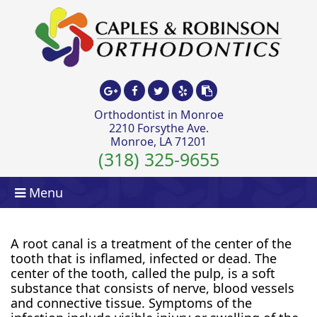
Orthodontist in Monroe
2210 Forsythe Ave.
Monroe, LA 71201
(318) 325-9655
Menu
A root canal is a treatment of the center of the
tooth that is inflamed, infected or dead. The
center of the tooth, called the pulp, is a soft
substance that consists of nerve, blood vessels
and connective tissue. Symptoms of the