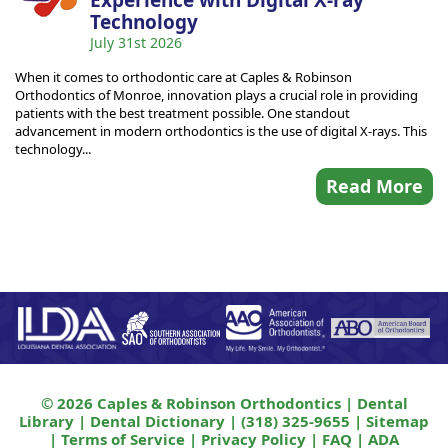
Experience with Digital X-ray
Technology
July 31st 2026
When it comes to orthodontic care at Caples & Robinson
Orthodontics of Monroe, innovation plays a crucial role in providing
patients with the best treatment possible. One standout
advancement in modern orthodontics is the use of digital X-rays. This
technology...
Read More
© 2026 Caples & Robinson Orthodontics |
Dental
Library
|
Dental Dictionary
|
(318) 325-9655
|
Sitemap
|
Terms of Service
|
Privacy Policy
|
FAQ
|
ADA