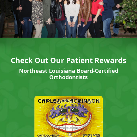
Check Out Our Patient Rewards
Northeast Louisiana Board-Certified
Orthodontists