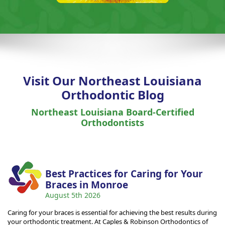
Visit Our Northeast Louisiana
Orthodontic Blog
Northeast Louisiana Board-Certified
Orthodontists
Best Practices for Caring for Your
Braces in Monroe
August 5th 2026
Caring for your braces is essential for achieving the best results during
your orthodontic treatment. At Caples & Robinson Orthodontics of