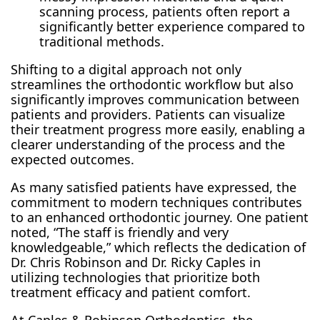
scanning process, patients often report a
significantly better experience compared to
traditional methods.
Shifting to a digital approach not only
streamlines the orthodontic workflow but also
significantly improves communication between
patients and providers. Patients can visualize
their treatment progress more easily, enabling a
clearer understanding of the process and the
expected outcomes.
As many satisfied patients have expressed, the
commitment to modern techniques contributes
to an enhanced orthodontic journey. One patient
noted, “The staff is friendly and very
knowledgeable,” which reflects the dedication of
Dr. Chris Robinson and Dr. Ricky Caples in
utilizing technologies that prioritize both
treatment efficacy and patient comfort.