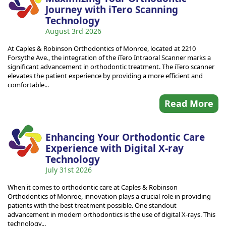
Journey with iTero Scanning
Technology
August 3rd 2026
At Caples & Robinson Orthodontics of Monroe, located at 2210
Forsythe Ave., the integration of the iTero Intraoral Scanner marks a
significant advancement in orthodontic treatment. The iTero scanner
elevates the patient experience by providing a more efficient and
comfortable...
Read More
Enhancing Your Orthodontic Care
Experience with Digital X-ray
Technology
July 31st 2026
When it comes to orthodontic care at Caples & Robinson
Orthodontics of Monroe, innovation plays a crucial role in providing
patients with the best treatment possible. One standout
advancement in modern orthodontics is the use of digital X-rays. This
technology...