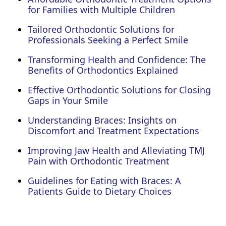
for Families with Multiple Children
Tailored Orthodontic Solutions for
Professionals Seeking a Perfect Smile
Transforming Health and Confidence: The
Benefits of Orthodontics Explained
Effective Orthodontic Solutions for Closing
Gaps in Your Smile
Understanding Braces: Insights on
Discomfort and Treatment Expectations
Improving Jaw Health and Alleviating TMJ
Pain with Orthodontic Treatment
Guidelines for Eating with Braces: A
Patients Guide to Dietary Choices