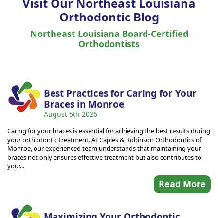
Visit Our Northeast Louisiana
Orthodontic Blog
Northeast Louisiana Board-Certified
Orthodontists
Best Practices for Caring for Your
Braces in Monroe
August 5th 2026
Caring for your braces is essential for achieving the best results during
your orthodontic treatment. At Caples & Robinson Orthodontics of
Monroe, our experienced team understands that maintaining your
braces not only ensures effective treatment but also contributes to
your...
Read More
Maximizing Your Orthodontic