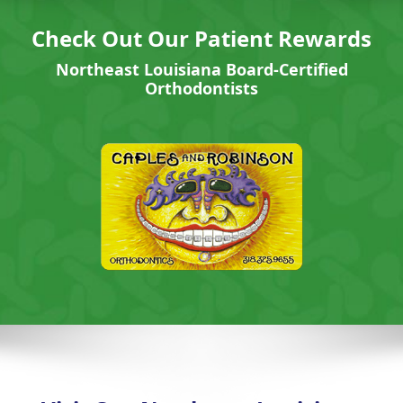
Check Out Our Patient Rewards
Northeast Louisiana Board-Certified
Orthodontists