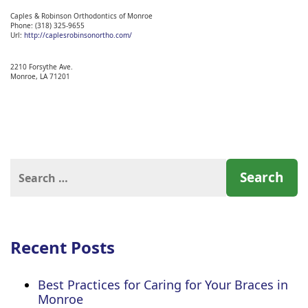
Caples & Robinson Orthodontics of Monroe
Phone:
(318) 325-9655
Url:
http://caplesrobinsonortho.com/
2210 Forsythe Ave.
Monroe,
LA
71201
Search
for:
Recent Posts
Best Practices for Caring for Your Braces in
Monroe