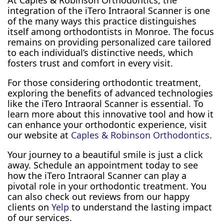
At Caples & Robinson Orthodontics, the
integration of the iTero Intraoral Scanner is one
of the many ways this practice distinguishes
itself among orthodontists in Monroe. The focus
remains on providing personalized care tailored
to each individual’s distinctive needs, which
fosters trust and comfort in every visit.
For those considering orthodontic treatment,
exploring the benefits of advanced technologies
like the iTero Intraoral Scanner is essential. To
learn more about this innovative tool and how it
can enhance your orthodontic experience, visit
our website at
Caples & Robinson Orthodontics
.
Your journey to a beautiful smile is just a click
away. Schedule an appointment today to see
how the iTero Intraoral Scanner can play a
pivotal role in your orthodontic treatment. You
can also check out reviews from our happy
clients on
Yelp
to understand the lasting impact
of our services.