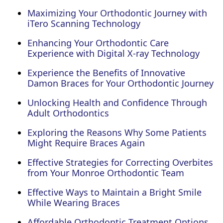
Maximizing Your Orthodontic Journey with
iTero Scanning Technology
Enhancing Your Orthodontic Care
Experience with Digital X-ray Technology
Experience the Benefits of Innovative
Damon Braces for Your Orthodontic Journey
Unlocking Health and Confidence Through
Adult Orthodontics
Exploring the Reasons Why Some Patients
Might Require Braces Again
Effective Strategies for Correcting Overbites
from Your Monroe Orthodontic Team
Effective Ways to Maintain a Bright Smile
While Wearing Braces
Affordable Orthodontic Treatment Options