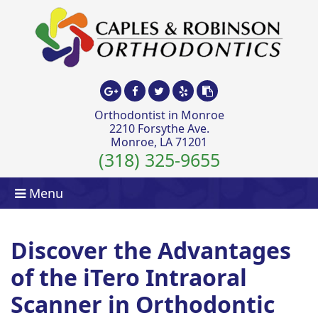
Orthodontist in Monroe
2210 Forsythe Ave.
Monroe, LA 71201
(318) 325-9655
Menu
Discover the Advantages
of the iTero Intraoral
Scanner in Orthodontic