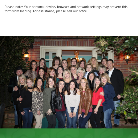
Please note: Your personal device, browser, and network settings may prevent this
form from loading. For assistance, please call our office.