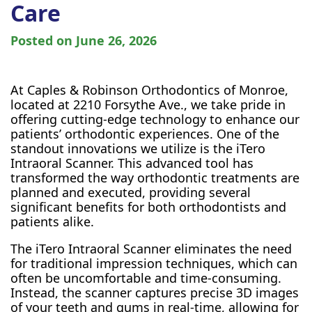
Care
Posted on
June 26, 2026
At Caples & Robinson Orthodontics of Monroe,
located at 2210 Forsythe Ave., we take pride in
offering cutting-edge technology to enhance our
patients’ orthodontic experiences. One of the
standout innovations we utilize is the iTero
Intraoral Scanner. This advanced tool has
transformed the way orthodontic treatments are
planned and executed, providing several
significant benefits for both orthodontists and
patients alike.
The iTero Intraoral Scanner eliminates the need
for traditional impression techniques, which can
often be uncomfortable and time-consuming.
Instead, the scanner captures precise 3D images
of your teeth and gums in real-time, allowing for