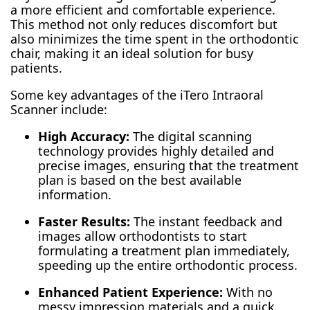
a more efficient and comfortable experience.
This method not only reduces discomfort but
also minimizes the time spent in the orthodontic
chair, making it an ideal solution for busy
patients.
Some key advantages of the iTero Intraoral
Scanner include:
High Accuracy:
The digital scanning
technology provides highly detailed and
precise images, ensuring that the treatment
plan is based on the best available
information.
Faster Results:
The instant feedback and
images allow orthodontists to start
formulating a treatment plan immediately,
speeding up the entire orthodontic process.
Enhanced Patient Experience:
With no
messy impression materials and a quick