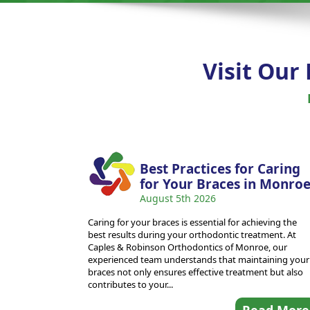
Visit Our
Best Practices for Caring
for Your Braces in Monro
August 5th 2026
Caring for your braces is essential for achieving the
best results during your orthodontic treatment. At
Caples & Robinson Orthodontics of Monroe, our
experienced team understands that maintaining your
braces not only ensures effective treatment but also
contributes to your...