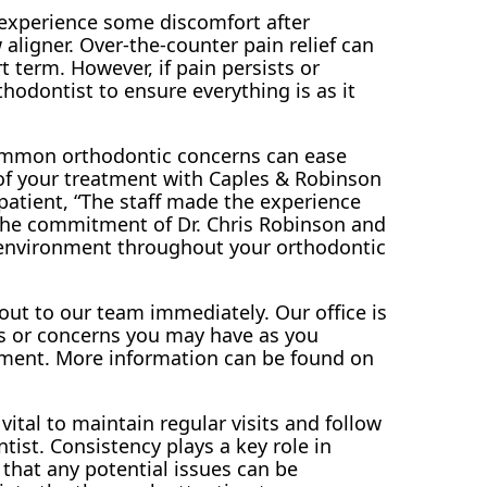
 experience some discomfort after
aligner. Over-the-counter pain relief can
t term. However, if pain persists or
thodontist to ensure everything is as it
mmon orthodontic concerns can ease
of your treatment with Caples & Robinson
patient, “The staff made the experience
s the commitment of Dr. Chris Robinson and
e environment throughout your orthodontic
out to our team immediately. Our office is
ds or concerns you may have as you
tment. More information can be found on
vital to maintain regular visits and follow
tist. Consistency plays a key role in
that any potential issues can be