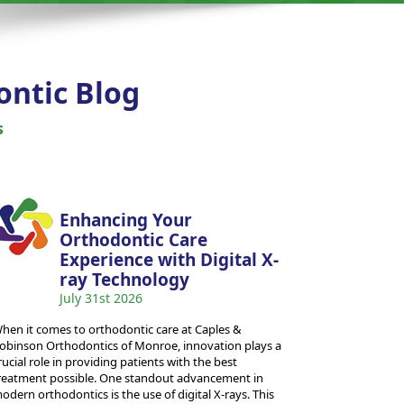
ontic Blog
s
Enhancing Your
Orthodontic Care
Experience with Digital X-
ray Technology
July 31st 2026
hen it comes to orthodontic care at Caples &
obinson Orthodontics of Monroe, innovation plays a
rucial role in providing patients with the best
reatment possible. One standout advancement in
odern orthodontics is the use of digital X-rays. This