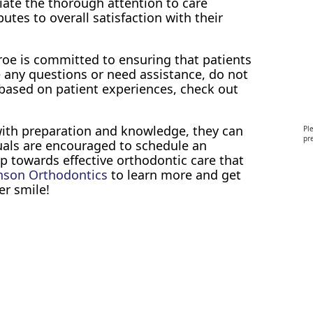
iate the thorough attention to care
butes to overall satisfaction with their
oe is committed to ensuring that patients
e any questions or need assistance, do not
 based on patient experiences, check out
with preparation and knowledge, they can
Pl
pre
uals are encouraged to schedule an
p towards effective orthodontic care that
nson Orthodontics
to learn more and get
er smile!