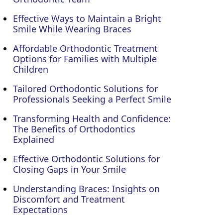
Effective Ways to Maintain a Bright
Smile While Wearing Braces
Affordable Orthodontic Treatment
Options for Families with Multiple
Children
Tailored Orthodontic Solutions for
Professionals Seeking a Perfect Smile
Transforming Health and Confidence:
The Benefits of Orthodontics
Explained
Effective Orthodontic Solutions for
Closing Gaps in Your Smile
Understanding Braces: Insights on
Discomfort and Treatment
Expectations