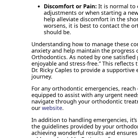
Discomfort or Pain:
It is normal to
adjustments or when starting a new 
help alleviate discomfort in the shor
worsens, it is best to contact the or
should be.
Understanding how to manage these co
anxiety and help maintain the progress 
Orthodontics. As noted by one satisfied 
enjoyable and stress-free.” This reflect
Dr. Ricky Caples to provide a supportiv
journey.
For any orthodontic emergencies, reach 
equipped to assist with any urgent nee
navigate through your orthodontic trea
our
website
.
In addition to handling emergencies, it’s 
the guidelines provided by your orthodon
achieving wonderful results and ensures 