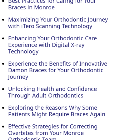
Best Practices for Caring for Your
Braces in Monroe
Maximizing Your Orthodontic Journey
with iTero Scanning Technology
Enhancing Your Orthodontic Care
Experience with Digital X-ray
Technology
Experience the Benefits of Innovative
Damon Braces for Your Orthodontic
Journey
Unlocking Health and Confidence
Through Adult Orthodontics
Exploring the Reasons Why Some
Patients Might Require Braces Again
Effective Strategies for Correcting
Overbites from Your Monroe
Orthodontic Team