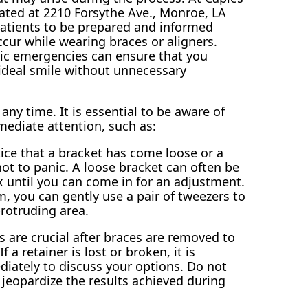
ated at 2210 Forsythe Ave., Monroe, LA
atients to be prepared and informed
cur while wearing braces or aligners.
ic emergencies can ensure that you
ideal smile without unnecessary
y time. It is essential to be aware of
ediate attention, such as:
ice that a bracket has come loose or a
 not to panic. A loose bracket can often be
 until you can come in for an adjustment.
m, you can gently use a pair of tweezers to
protruding area.
 are crucial after braces are removed to
 a retainer is lost or broken, it is
diately to discuss your options. Do not
 jeopardize the results achieved during