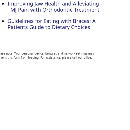
Improving Jaw Health and Alleviating
TMJ Pain with Orthodontic Treatment
Guidelines for Eating with Braces: A
Patients Guide to Dietary Choices
ease note: Your personal device, browser, and network settings may
vent this form from loading. For assistance, please call our office.