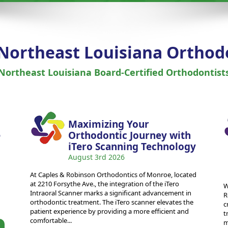
 Northeast Louisiana Orthod
Northeast Louisiana Board-Certified Orthodontist
Maximizing Your
e
Orthodontic Journey with
iTero Scanning Technology
August 3rd 2026
At Caples & Robinson Orthodontics of Monroe, located
at 2210 Forsythe Ave., the integration of the iTero
W
Intraoral Scanner marks a significant advancement in
R
orthodontic treatment. The iTero scanner elevates the
c
patient experience by providing a more efficient and
t
comfortable...
m