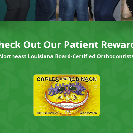
heck Out Our Patient Rewar
Northeast Louisiana Board-Certified Orthodontist