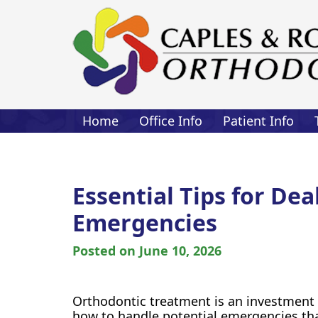
Home
Office Info
Patient Info
Essential Tips for De
Emergencies
Posted on
June 10, 2026
Orthodontic treatment is an investment i
how to handle potential emergencies tha