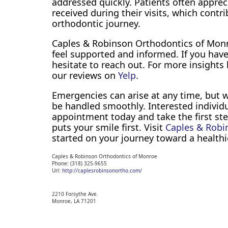
addressed quickly. Patients often apprec
received during their visits, which contri
orthodontic journey.
Caples & Robinson Orthodontics of Monr
feel supported and informed. If you hav
hesitate to reach out. For more insights
our reviews on
Yelp
.
Emergencies can arise at any time, but 
be handled smoothly. Interested individ
appointment today and take the first ste
puts your smile first. Visit
Caples & Robi
started on your journey toward a healthi
Caples & Robinson Orthodontics of Monroe
Phone:
(318) 325-9655
Url:
http://caplesrobinsonortho.com/
2210 Forsythe Ave.
Monroe,
LA
71201