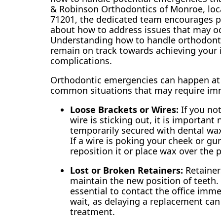
& Robinson Orthodontics of Monroe, loc
71201, the dedicated team encourages p
about how to address issues that may oc
Understanding how to handle orthodont
remain on track towards achieving your 
complications.
Orthodontic emergencies can happen at an
common situations that may require imm
Loose Brackets or Wires:
If you not
wire is sticking out, it is important
temporarily secured with dental wax
If a wire is poking your cheek or gu
reposition it or place wax over the 
Lost or Broken Retainers:
Retainers
maintain the new position of teeth. If
essential to contact the office imme
wait, as delaying a replacement can
treatment.