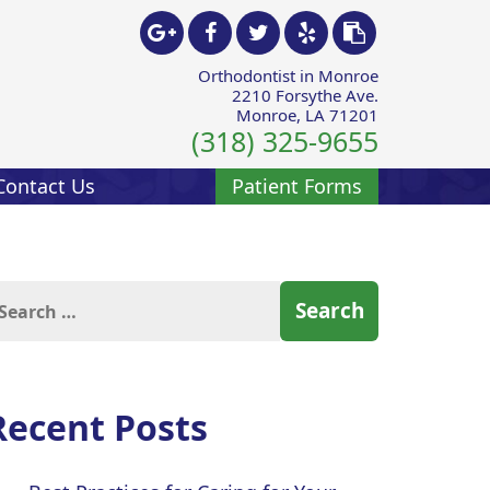
Orthodontist in Monroe
2210 Forsythe Ave.
Monroe, LA 71201
(318) 325-9655
Contact Us
Patient Forms
arch
:
Recent Posts