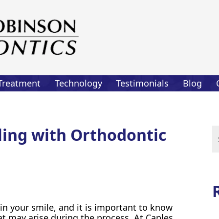
Treatment
Technology
Testimonials
Blog
aling with Orthodontic
Se
for
n your smile, and it is important to know
t may arise during the process. At Caples