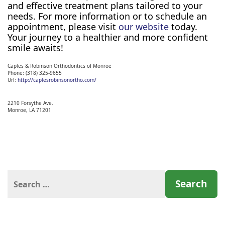
and effective treatment plans tailored to your
needs. For more information or to schedule an
appointment, please visit
our website
today.
Your journey to a healthier and more confident
smile awaits!
Caples & Robinson Orthodontics of Monroe
Phone:
(318) 325-9655
Url:
http://caplesrobinsonortho.com/
2210 Forsythe Ave.
Monroe,
LA
71201
Search
for: