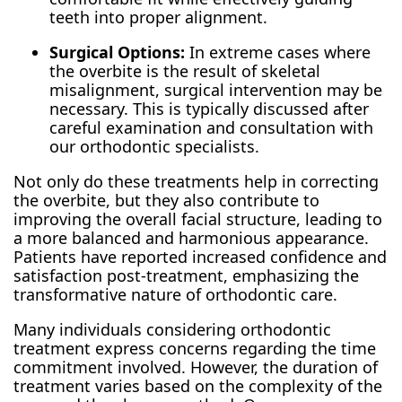
teeth into proper alignment.
Surgical Options:
In extreme cases where
the overbite is the result of skeletal
misalignment, surgical intervention may be
necessary. This is typically discussed after
careful examination and consultation with
our orthodontic specialists.
Not only do these treatments help in correcting
the overbite, but they also contribute to
improving the overall facial structure, leading to
a more balanced and harmonious appearance.
Patients have reported increased confidence and
satisfaction post-treatment, emphasizing the
transformative nature of orthodontic care.
Many individuals considering orthodontic
treatment express concerns regarding the time
commitment involved. However, the duration of
treatment varies based on the complexity of the