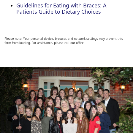
Guidelines for Eating with Braces: A
Patients Guide to Dietary Choices
Please note: Your personal device, browser, and network settings may prevent this
form from loading. For assistance, please call our office.