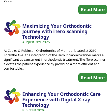
your...
Read More
Maximizing Your Orthodontic
Journey with iTero Scanning
Technology
August 3rd 2026
At Caples & Robinson Orthodontics of Monroe, located at 2210
Forsythe Ave., the integration of the iTero Intraoral Scanner marks a
significant advancement in orthodontic treatment. The iTero scanner
elevates the patient experience by providing a more efficient and
comfortable...
Read More
Enhancing Your Orthodontic Care
Experience with Digital X-ray
Technology
July 31st 2026