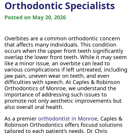
Orthodontic Specialists
Posted on
May 20, 2026
Overbites are a common orthodontic concern
that affects many individuals. This condition
occurs when the upper front teeth significantly
overlap the lower front teeth. While it may seem
like a minor issue, an overbite can lead to
various complications if left untreated, including
jaw pain, uneven wear on teeth, and even
difficulties with speech. At Caples & Robinson
Orthodontics of Monroe, we understand the
importance of addressing such issues to
promote not only aesthetic improvements but
also overall oral health.
As a premier
orthodontist in Monroe
, Caples &
Robinson Orthodontics offers focusd solutions
tailored to each patient’s needs. Dr. Chris