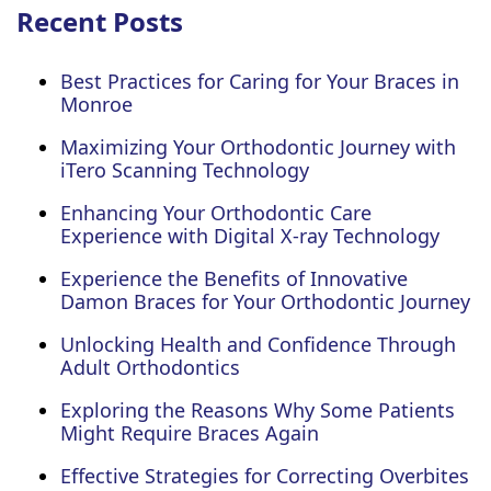
Recent Posts
Best Practices for Caring for Your Braces in
Monroe
Maximizing Your Orthodontic Journey with
iTero Scanning Technology
Enhancing Your Orthodontic Care
Experience with Digital X-ray Technology
Experience the Benefits of Innovative
Damon Braces for Your Orthodontic Journey
Unlocking Health and Confidence Through
Adult Orthodontics
Exploring the Reasons Why Some Patients
Might Require Braces Again
Effective Strategies for Correcting Overbites