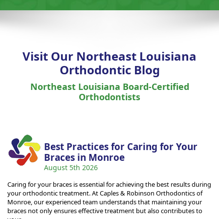
Visit Our Northeast Louisiana
Orthodontic Blog
Northeast Louisiana Board-Certified
Orthodontists
Best Practices for Caring for Your
Braces in Monroe
August 5th 2026
Caring for your braces is essential for achieving the best results during
your orthodontic treatment. At Caples & Robinson Orthodontics of
Monroe, our experienced team understands that maintaining your
braces not only ensures effective treatment but also contributes to