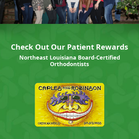
Check Out Our Patient Rewards
Northeast Louisiana Board-Certified
Orthodontists