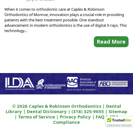
When it comes to orthodontic care at Caples & Robinson
Orthodontics of Monroe, innovation plays a crucial role in providing
patients with the best treatment possible. One standout
advancement in modern orthodontics is the use of digital X-rays. This
technology...
Read More
© 2026 Caples & Robinson Orthodontics |
Dental
Library
|
Dental Dictionary
|
(318) 325-9655
|
Sitemap
|
Terms of Service
|
Privacy Policy
|
FAQ
|
ADA
Compliance