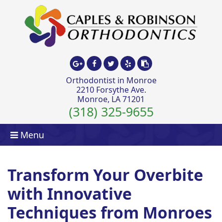
Orthodontist in Monroe
2210 Forsythe Ave.
Monroe, LA 71201
(318) 325-9655
Menu
Transform Your Overbite
with Innovative
Techniques from Monroes