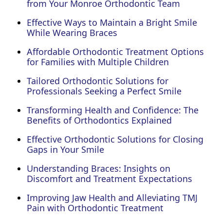
from Your Monroe Orthodontic Team
Effective Ways to Maintain a Bright Smile
While Wearing Braces
Affordable Orthodontic Treatment Options
for Families with Multiple Children
Tailored Orthodontic Solutions for
Professionals Seeking a Perfect Smile
Transforming Health and Confidence: The
Benefits of Orthodontics Explained
Effective Orthodontic Solutions for Closing
Gaps in Your Smile
Understanding Braces: Insights on
Discomfort and Treatment Expectations
Improving Jaw Health and Alleviating TMJ
Pain with Orthodontic Treatment