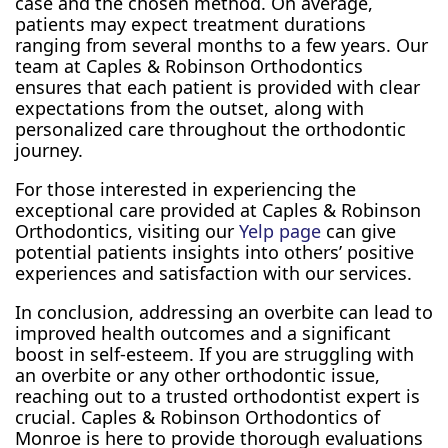
case and the chosen method. On average,
patients may expect treatment durations
ranging from several months to a few years. Our
team at Caples & Robinson Orthodontics
ensures that each patient is provided with clear
expectations from the outset, along with
personalized care throughout the orthodontic
journey.
For those interested in experiencing the
exceptional care provided at Caples & Robinson
Orthodontics, visiting our
Yelp page
can give
potential patients insights into others’ positive
experiences and satisfaction with our services.
In conclusion, addressing an overbite can lead to
improved health outcomes and a significant
boost in self-esteem. If you are struggling with
an overbite or any other orthodontic issue,
reaching out to a trusted orthodontist expert is
crucial. Caples & Robinson Orthodontics of
Monroe is here to provide thorough evaluations