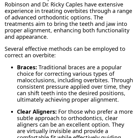
Robinson and Dr. Ricky Caples have extensive
experience in treating overbites through a range
of advanced orthodontic options. The
treatments aim to bring the teeth and jaw into
proper alignment, enhancing both functionality
and appearance.
Several effective methods can be employed to
correct an overbite:
Braces:
Traditional braces are a popular
choice for correcting various types of
malocclusions, including overbites. Through
consistent pressure applied over time, they
can shift teeth into the desired positions,
ultimately achieving proper alignment.
Clear Aligners:
For those who prefer a more
subtle approach to orthodontics, clear
aligners can be an excellent option. They
are virtually invisible and provide a
comfortable fit while effectively guiding